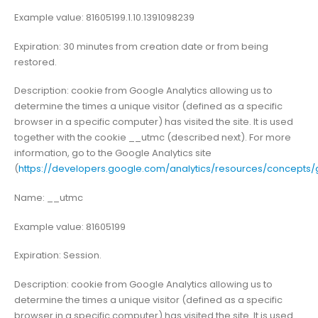
Example value: 81605199.1.10.1391098239
Expiration: 30 minutes from creation date or from being
restored.
Description: cookie from Google Analytics allowing us to
determine the times a unique visitor (defined as a specific
browser in a specific computer) has visited the site. It is used
together with the cookie __utmc (described next). For more
information, go to the Google Analytics site
(
https://developers.google.com/analytics/resources/concept
Name: __utmc
Example value: 81605199
Expiration: Session.
Description: cookie from Google Analytics allowing us to
determine the times a unique visitor (defined as a specific
browser in a specific computer) has visited the site. It is used