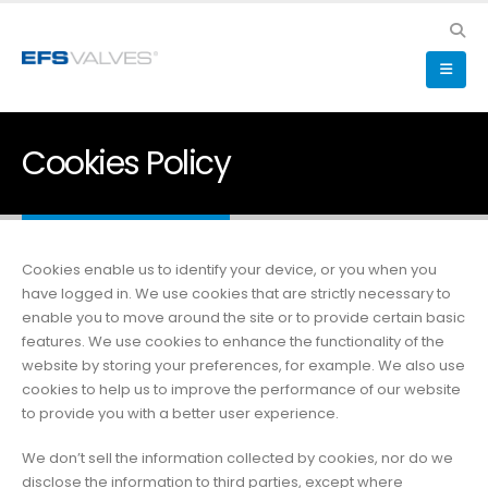
Cookies Policy
Cookies enable us to identify your device, or you when you
have logged in. We use cookies that are strictly necessary to
enable you to move around the site or to provide certain basic
features. We use cookies to enhance the functionality of the
website by storing your preferences, for example. We also use
cookies to help us to improve the performance of our website
to provide you with a better user experience.
We don’t sell the information collected by cookies, nor do we
disclose the information to third parties, except where