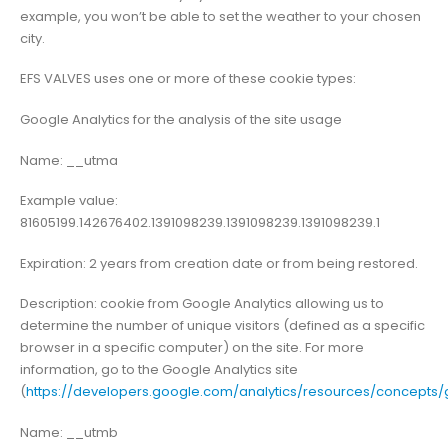
example, you won’t be able to set the weather to your chosen
city.
EFS VALVES
uses one or more of these cookie types:
Google Analytics for the analysis of the site usage
Name: __utma
Example value:
81605199.142676402.1391098239.1391098239.1391098239.1
Expiration: 2 years from creation date or from being restored.
Description: cookie from Google Analytics allowing us to
determine the number of unique visitors (defined as a specific
browser in a specific computer) on the site. For more
information, go to the Google Analytics site
(
https://developers.google.com/analytics/resources/concept
Name: __utmb