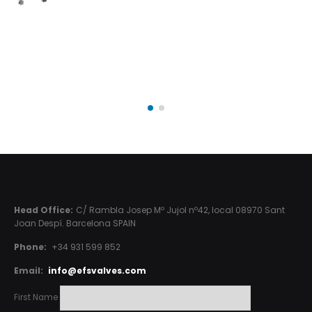
Head Office:
C/ Rambla Josep Mº Jujol nº42, local 08970 Sant
Joan Despí. Barcelona SPAIN
Phone:
+34 931 599 852
Email:
info@efsvalves.com
First Name