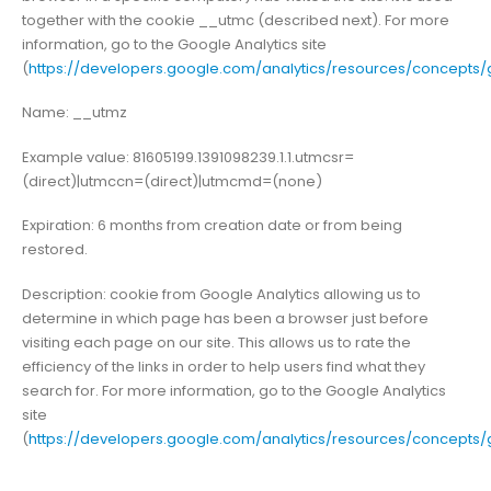
together with the cookie __utmc (described next). For more
information, go to the Google Analytics site
(
https://developers.google.com/analytics/resources/concept
Name: __utmz
Example value: 81605199.1391098239.1.1.utmcsr=
(direct)|utmccn=(direct)|utmcmd=(none)
Expiration: 6 months from creation date or from being
restored.
Description: cookie from Google Analytics allowing us to
determine in which page has been a browser just before
visiting each page on our site. This allows us to rate the
efficiency of the links in order to help users find what they
search for. For more information, go to the Google Analytics
site
(
https://developers.google.com/analytics/resources/concept