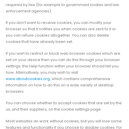
required by law (for example to government bodies and law
enforcement agencies).
If you don’t want to receive cookies, you can modify your
browser so that it notifies you when cookies are sent to it or
you can refuse cookies altogether. You can also delete
cookies that have already been set.
If you wish to restrict or block web browser cookies which are
set on your device then you can do this through your browser
settings; the Help function within your browser should tell you
how. Alternatively, you may wish to visit
www.aboutcookies.org
, which contains comprehensive
information on how to do this on a wide variety of desktop
browsers.
You can choose whether to accept cookies that are set by the
us, and their suppliers, on the cookie settings page.
Most websites do work without cookies, but you will lose some
features and functionality if you choose to disable cookies. For