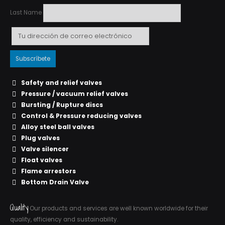
Last Name
Safety and relief valves
Pressure / vacuum relief valves
Bursting / Rupture discs
Control & Pressure reducing valves
Alloy steel ball valves
Plug valves
Valve silencer
Float valves
Flame arrestors
Bottom Drain Valve
Quality
Our products and services are well known worldwide for their
quality, efficiency and sustainability.