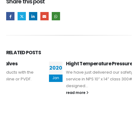
Share this post
RELATED
POSTS
Hight Temperature Pressure Safety Valve
2020
We have just delivered our safety valve for 750ºC
Jan
service in NPS 10” x 14” class 300# Valve has been
designed...
read more