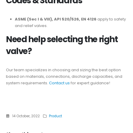
Codes & Standards
ASME (Sec I & VIII), API 520/526, EN 4126
apply to safety
and relief valves.
Need help selecting the right
valve?
Our team specializes in choosing and sizing the best option
based on materials, connections, discharge capacities, and
system requirements.
Contact us
for expert guidance!
14 October, 2022
Product