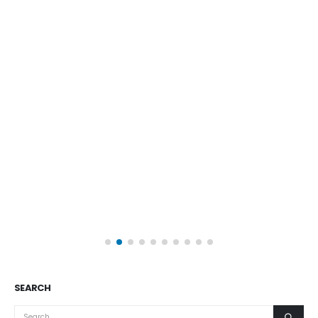
SEARCH