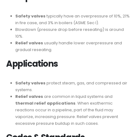
Safety valves
typically have an overpressure of 10%, 21%
in fire case, and 3% in boilers (ASME Sec I).
Blowdown (pressure drop before reseating) is around
10%.
Relief valves
usually handle lower overpressure and
gradual reseating.
Applications
Safety valves
protect steam, gas, and compressed air
systems.
Relief valves
are common in liquid systems and
thermal relief applications
. When exothermic
reactions occur in a pipeline, part of the fluid may
vaporize, increasing pressure. Relief valves prevent
excessive pressure buildup in such cases.