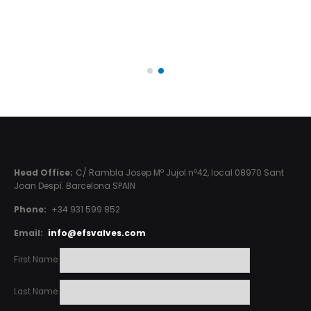
Head Office:
C/ Rambla Josep Mº Jujol nº42, local 08970 Sant
Joan Despí. Barcelona SPAIN
Phone:
+34 931 599 852
Email:
info@efsvalves.com
First Name
Last Name