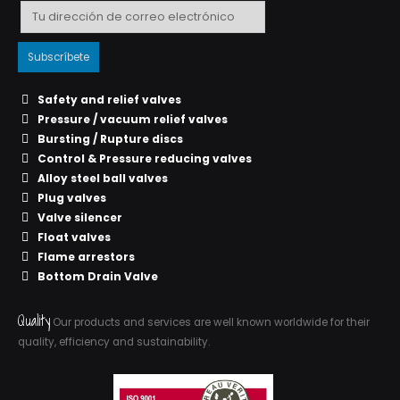
Safety and relief valves
Pressure / vacuum relief valves
Bursting / Rupture discs
Control & Pressure reducing valves
Alloy steel ball valves
Plug valves
Valve silencer
Float valves
Flame arrestors
Bottom Drain Valve
Quality
Our products and services are well known worldwide for their
quality, efficiency and sustainability.