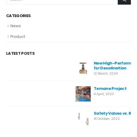
CATEGORIES
News
Product
LATEST POSTS
New High-Performance Super Duplex Needle Valve
for Desalination
12 March, 2024
Temane Project
4 April, 2023
Safety Valves vs. Relief Valves: Key Differences
14 October, 2022