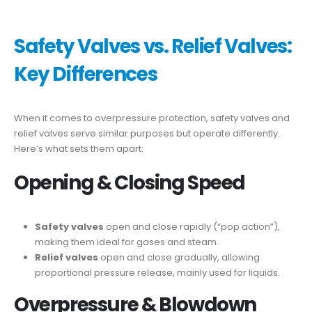
Safety Valves vs. Relief Valves:
Key Differences
When it comes to overpressure protection, safety valves and
relief valves serve similar purposes but operate differently.
Here’s what sets them apart:
Opening & Closing Speed
Safety valves
open and close rapidly (“pop action”),
making them ideal for gases and steam.
Relief valves
open and close gradually, allowing
proportional pressure release, mainly used for liquids.
Overpressure & Blowdown