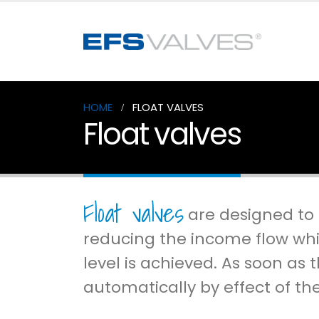
HOME
FLOAT VALVES
Float valves
Float valves
are designed to c
reducing the income flow whi
level is achieved. As soon as 
automatically by effect of th