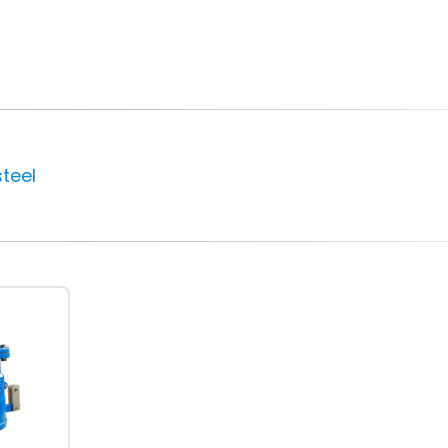
New High-
Valve World 202
Performance Super
10 December, 2024
Duplex Needle Valve
for Desalination
steel
12 March, 2024
Neom
9 August, 2024
Temane Project
4 April, 2023
MIRFA 2 project
20 June, 2024
Safety Valves vs.
Relief Valves: Key
Differences
14 October, 2022