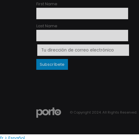
First Name
Last Name
© Copyright 2024. All Rights Reserved.
fr
> Español