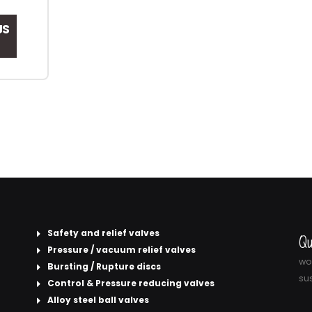
JS
Safety and relief valves
Qu
Pressure / vacuum relief valves
wor
Bursting / Rupture discs
sus
Control & Pressure reducing valves
Alloy steel ball valves