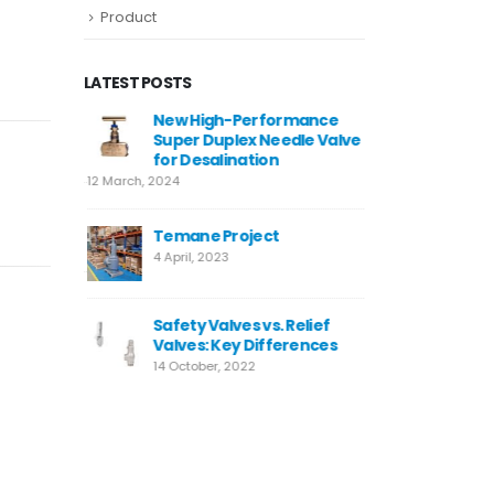
Product
LATEST POSTS
4
New High-Performance
Valve W
Super Duplex Needle Valve
10 Decemb
for Desalination
12 March, 2024
Neom
9 August,
Temane Project
4 April, 2023
MIRFA 2 
20 June, 
Safety Valves vs. Relief
Valves: Key Differences
14 October, 2022