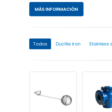
MÁS INFORMACIÓN
Valve World 2024
10 December, 2024
Todos
Ductile iron
Stainless 
Neom
9 August, 2024
MIRFA 2 project
20 June, 2024