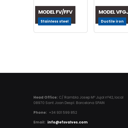
MODEL FV/FFV
MODEL VFG
Stainless steel
Ductile iron
Head Office:
C/ Rambla Josep Mº Jujol nº42, local
08970 Sant Joan Despí. Barcelona SPAIN
Phone:
+34 931 599 852
Email:
info@efsvalves.com