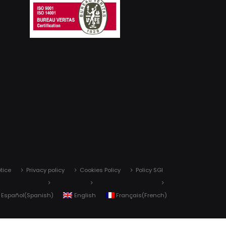
tice
Privacy policy
Cookies Policy
Policy SGI
Español
(
Spanish
)
English
Français
(
French
)