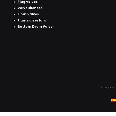
Plug valves
Valve silencer
Float valves
Flame arrestors
Bottom Drain Valve
Legal No