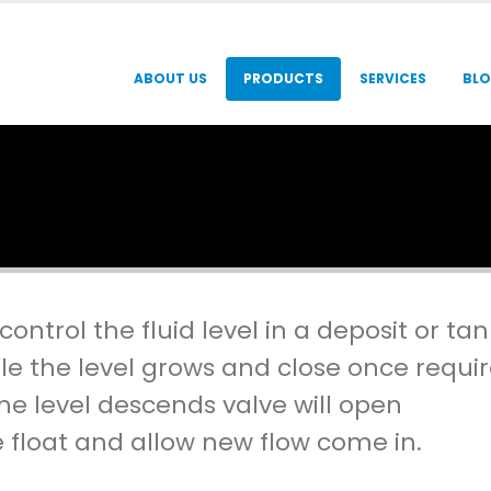
ABOUT US
PRODUCTS
SERVICES
BL
ontrol the fluid level in a deposit or tan
le the level grows and close once requi
the level descends valve will open
e float and allow new flow come in.