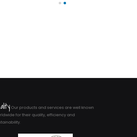
ality
Our products and services are well known
ldwide for their quality, efficiency and
tainability.