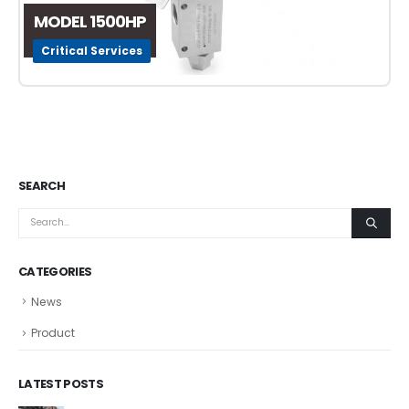
MODEL 1500HP
Critical Services
SEARCH
CATEGORIES
News
Product
LATEST POSTS