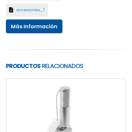
accessories_7
Más Información
PRODUCTOS
RELACIONADOS