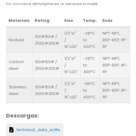
for corrosive atmospheres or services.in mate
Materials
Rating
Size
Temp.
Ends
1/2″x1″
-28ºC
NPT-NPT,
150#150# /
Nodular
/
to
BSP-BSP, RF-
2500#300#
16″x20″
400ºC
RF
1/2″x1″
-28ºC
NPT-NPT,
Carbon
150#150# /
/
to
BSP-BSP, RF-
steel
2500#300#
16″x20″
400ºC
RF
1/2″x1″
-96ºC
NPT-NPT,
Stainless
150#150# /
/
to
BSP-BSP, RF-
steel
2500#300#
16″x20″
400ºC
RF
Descargas:
technical_data_ectfe