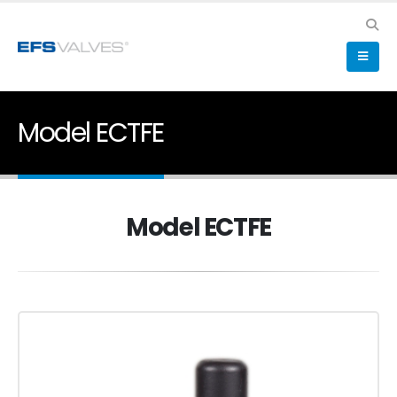
Model ECTFE
Model ECTFE