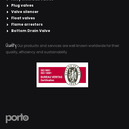
Plug valves
Valve silencer
Float valves
Flame arrestors
Bottom Drain Valve
Quality
Our products and services are well known worldwide for their
quality, efficiency and sustainability.