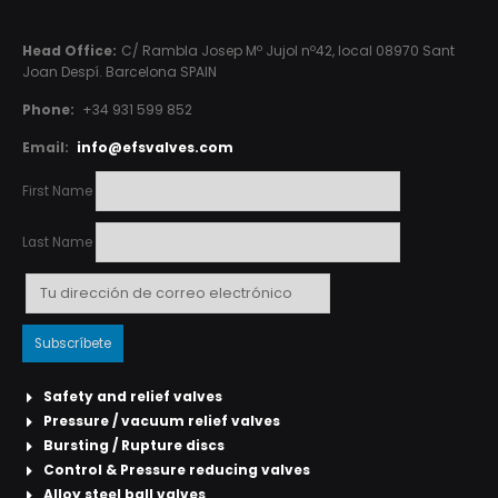
Head Office:
C/ Rambla Josep Mº Jujol nº42, local 08970 Sant
Joan Despí. Barcelona SPAIN
Phone:
+34 931 599 852
Email:
info@efsvalves.com
First Name
Last Name
Safety and relief valves
Pressure / vacuum relief valves
Bursting / Rupture discs
Control & Pressure reducing valves
Alloy steel ball valves