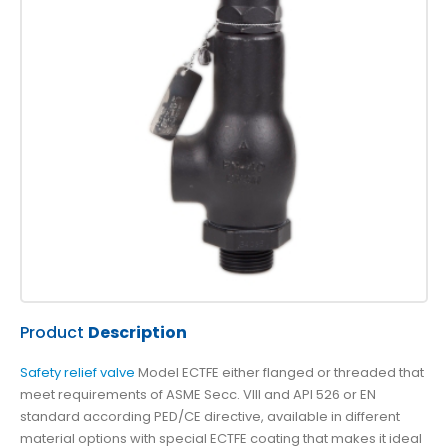
Product
Description
Safety relief valve
Model ECTFE either flanged or threaded that
meet requirements of ASME Secc. VIII and API 526 or EN
standard according PED/CE directive, available in different
material options with special ECTFE coating that makes it ideal