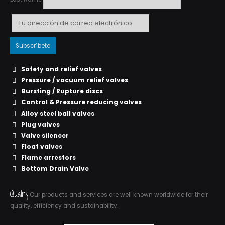
Safety and relief valves
Pressure / vacuum relief valves
Bursting / Rupture discs
Control & Pressure reducing valves
Alloy steel ball valves
Plug valves
Valve silencer
Float valves
Flame arrestors
Bottom Drain Valve
Quality
Our products and services are well known worldwide for their
quality, efficiency and sustainability.