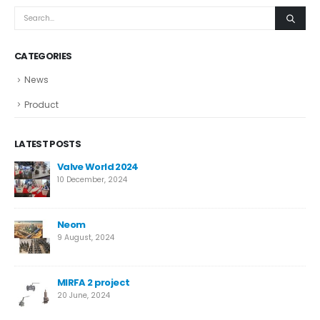
CATEGORIES
News
Product
LATEST POSTS
ve
Valve World 2024
10 December, 2024
Neom
9 August, 2024
MIRFA 2 project
20 June, 2024