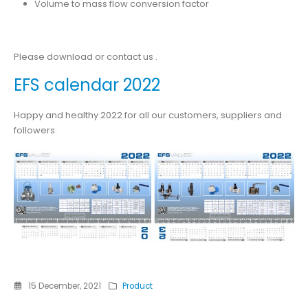
Volume to mass flow conversion factor
Please download or contact us .
EFS calendar 2022
Happy and healthy 2022 for all our customers, suppliers and
followers.
15 December, 2021
Product