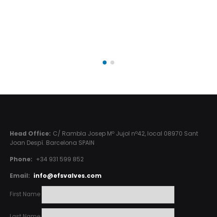
Head Office:
C/ Rambla Josep Mº Jujol nº42, local 08970 Sant
Joan Despí. Barcelona SPAIN
Phone:
+34 931 599 852
Email:
info@efsvalves.com
First Name
Last Name