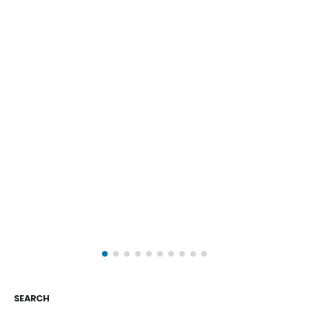
SEARCH