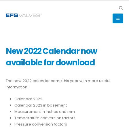
New 2022 Calendar now
available for download
The new 2022 calendar come this year with more useful
information:
Calendar 2022
Calendar 2023 in basement
Measurement in inches and mm
Temperature conversion factors
Pressure conversion factors