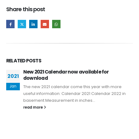
Share this post
RELATED
POSTS
New 2021 Calendar now available for
2021
download
Jan
The new 2021 calendar come this year with more
useful information: Calendar 2021 Calendar 2022 in
basement Measurement in inches...
read more