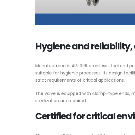
Valve World 2
10 December, 20
Hygiene and reliability, 
Neom
9 August, 2024
Manufactured in AISI 316L stainless steel and p
suitable for hygienic processes. Its design faci
strict requirements of critical applications.
MIRFA 2 projec
20 June, 2024
The valve is equipped with clamp-type ends, m
sterilization are required.
Certified for critical e