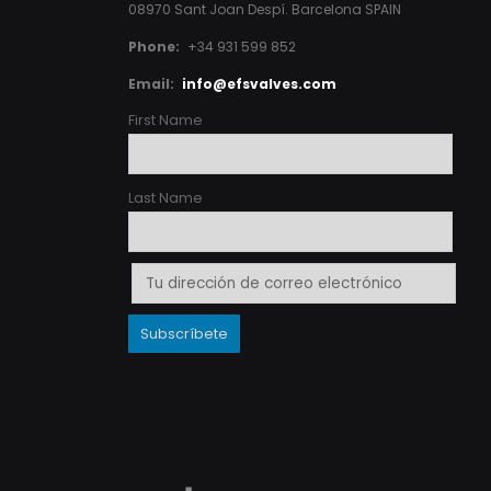
08970 Sant Joan Despí. Barcelona SPAIN
Phone:
+34 931 599 852
Email:
info@efsvalves.com
First Name
Last Name