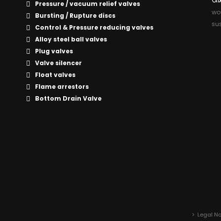
Pressure / vacuum relief valves
wor
Bursting / Rupture discs
sus
Control & Pressure reducing valves
Alloy steel ball valves
Plug valves
Valve silencer
Float valves
Flame arrestors
Bottom Drain Valve
Legal No