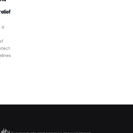
st edition of
Reliable level control for
Aug
Feb
o in
tanks and industrial systems
SVALVES
In systems where liquid level
 expanded
control is essential, such as
relief valves,
tanks, reservoirs or...
read more
ality