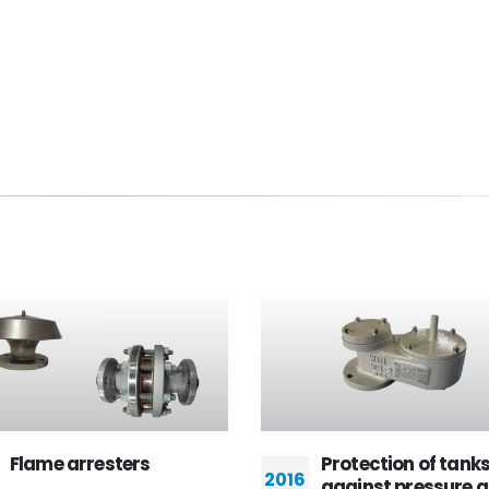
Protection of tanks
Valve World 
2016
2014
against pressure and