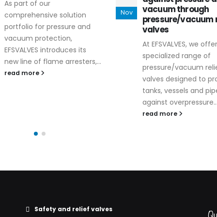
During the late
vacuum through
Nov
Dec
Valve World Exp
pressure/vacuum relief
Düsseldorf, EF
valves
introduced its
At EFSVALVES, we offer a
range of safety 
specialized range of
now...
pressure/vacuum relief
read more
valves designed to protect
tanks, vessels and pipelines
against overpressure...
read more
Safety and relief valves
Qu