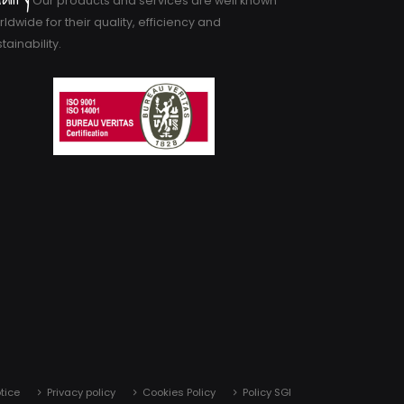
Our products and services are well known
ldwide for their quality, efficiency and
tainability.
tice
Privacy policy
Cookies Policy
Policy SGI