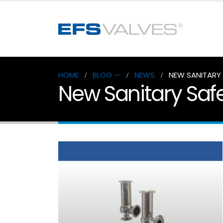
HOME
BLOG —
NEWS
NEW SANITARY 
New Sanitary Safe