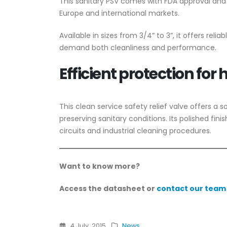
This sanitary PSV comes with FDA approval and 
Europe and international markets.
Available in sizes from 3/4” to 3”, it offers reli
demand both cleanliness and performance.
Efficient protection for
This clean service safety relief valve offers a s
preserving sanitary conditions. Its polished fi
circuits and industrial cleaning procedures.
Want to know more?
Access the datasheet or
contact our team
4 July, 2015
News