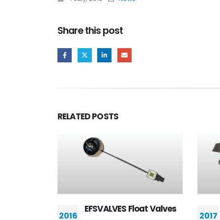
Share this post
RELATED
POSTS
ES Float Valves
Flame arresters
2017