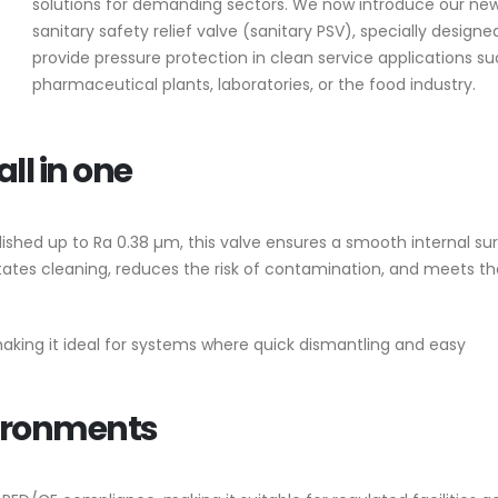
solutions for demanding sectors. We now introduce our ne
sanitary safety relief valve (sanitary PSV), specially designe
provide pressure protection in clean service applications s
pharmaceutical plants, laboratories, or the food industry.
024
New High-Performance
Valv
Super Duplex Needle Valve
24
10 Dec
all in one
for Desalination
12 March, 2024
Neo
9 Augu
Temane Project
olished up to Ra 0.38 µm, this valve ensures a smooth internal su
4 April, 2023
litates cleaning, reduces the risk of contamination, and meets t
t
MIRFA
20 Jun
Safety Valves vs. Relief
aking it ideal for systems where quick dismantling and easy
Valves: Key Differences
14 October, 2022
nvironments