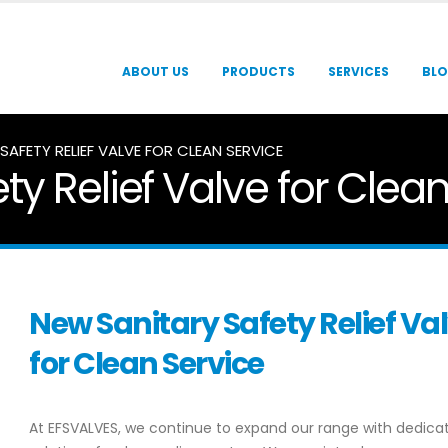
ABOUT US
PRODUCTS
SERVICES
BL
SAFETY RELIEF VALVE FOR CLEAN SERVICE
ty Relief Valve for Clea
New Sanitary Safety Relief Va
for Clean Service
At EFSVALVES, we continue to expand our range with dedica