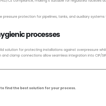
PED/CE compliance, making it suitable for regulated facilities a
able pressure protection for pipelines, tanks, and auxiliary systems
 hygienic processes
olid solution for protecting installations against overpressure whi
nish and clamp connections allow seamless integration into CIP/SI
to find the best solution for your process.