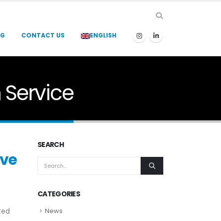
OG
CONTACT US
ENGLISH
n Service
SEARCH
lve
CATEGORIES
ted
News