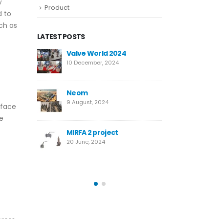
w
Product
d to
uch as
LATEST POSTS
e World 2024
New High-Performance
Super Duplex Needle Valve
ember, 2024
for Desalination
12 March, 2024
m
st, 2024
Temane Project
rface
4 April, 2023
he
 2 project
e, 2024
Safety Valves vs. Relief
Valves: Key Differences
14 October, 2022