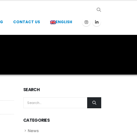
OG
CONTACT US
ENGLISH
SEARCH
CATEGORIES
News