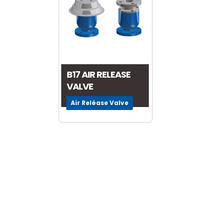
Valve World 2024
10 December, 2024
B17 AIR RELEASE
VALVE
Neom
Air Reléase Valve
9 August, 2024
MIRFA 2 project
20 June, 2024