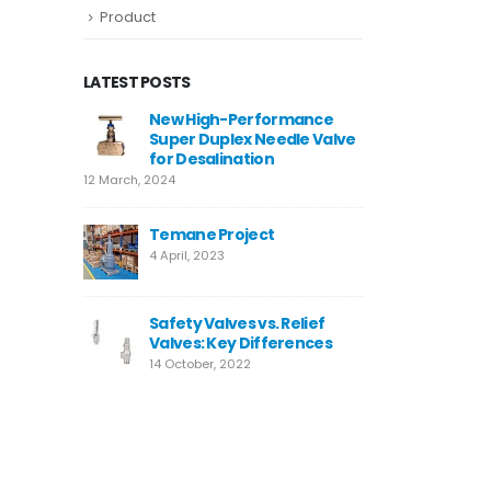
Product
LATEST POSTS
4
New High-Performance
Valve W
Super Duplex Needle Valve
10 Decemb
for Desalination
12 March, 2024
Neom
9 August,
Temane Project
4 April, 2023
MIRFA 2 
20 June, 
Safety Valves vs. Relief
Valves: Key Differences
14 October, 2022