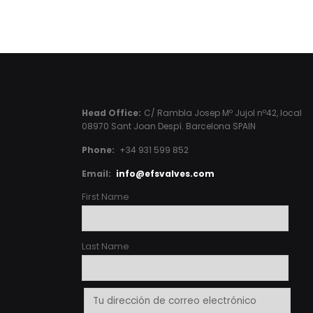
Head Office:
C/ Rambla Josep Mº Jujol nº42, local
08970 Sant Joan Despí. Barcelona SPAIN
Phone:
+34 931 599 852
Email:
info@efsvalves.com
First Name
Last Name