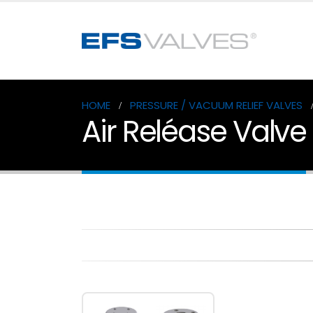
HOME
PRESSURE / VACUUM RELIEF VALVES
Air Reléase Valve