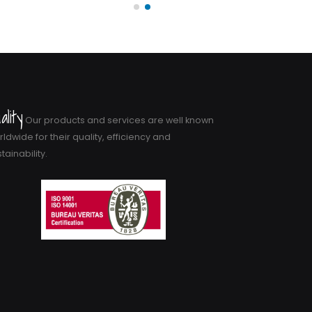
ality
Our products and services are well known
ldwide for their quality, efficiency and
tainability.