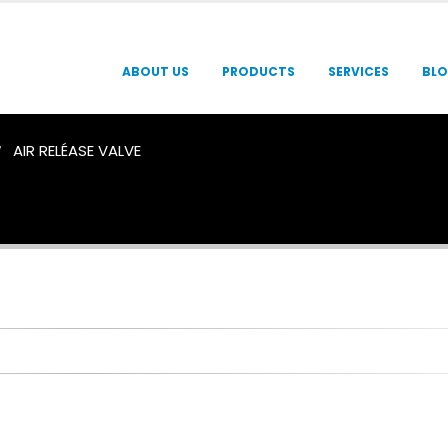
ABOUT US
PRODUCTS
SERVICES
BL
AIR RELÉASE VALVE