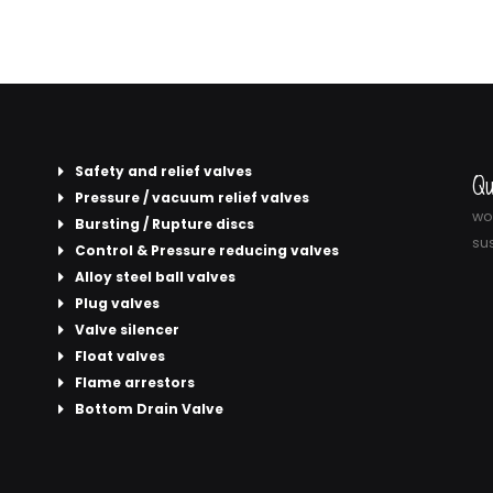
Safety and relief valves
Qu
Pressure / vacuum relief valves
wor
Bursting / Rupture discs
sus
Control & Pressure reducing valves
Alloy steel ball valves
Plug valves
Valve silencer
Float valves
Flame arrestors
Bottom Drain Valve