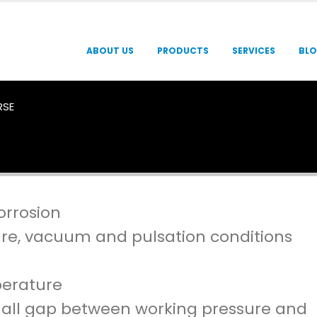
ABOUT US
PRODUCTS
SERVICES
BL
RSE
orrosion
re, vacuum and pulsation conditions
perature
 small gap between working pressure and