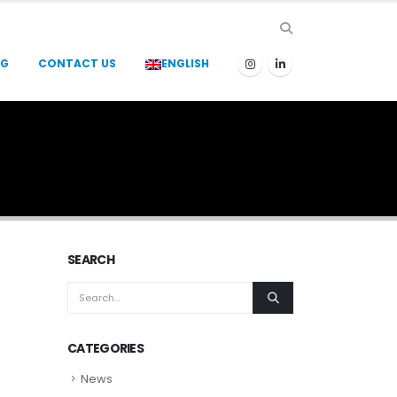
OG
CONTACT US
ENGLISH
SEARCH
CATEGORIES
News