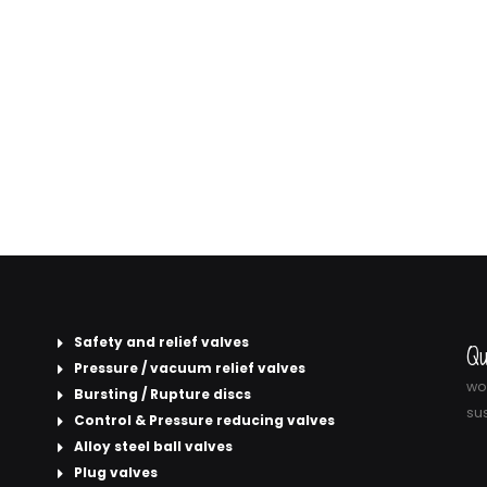
Safety and relief valves
Qu
Pressure / vacuum relief valves
wor
Bursting / Rupture discs
sus
Control & Pressure reducing valves
Alloy steel ball valves
Plug valves