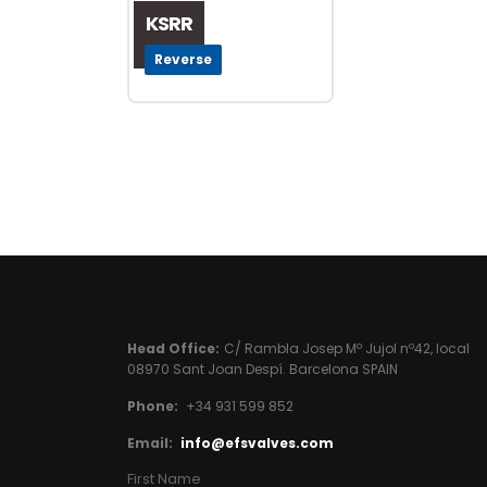
KSRR
Reverse
Head Office:
C/ Rambla Josep Mº Jujol nº42, local
08970 Sant Joan Despí. Barcelona SPAIN
Phone:
+34 931 599 852
Email:
info@efsvalves.com
First Name