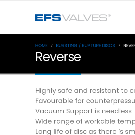
HOME
BURSTING / RUPTURE DISCS
REVE
Reverse
Highly safe and resistant to c
Favourable for counterpressu
Vacuum Support is needless
Wide range of workable tem
Long life of disc as there is