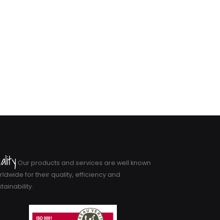
ality
Our products and services are well known
ldwide for their quality, efficiency and
tainability.