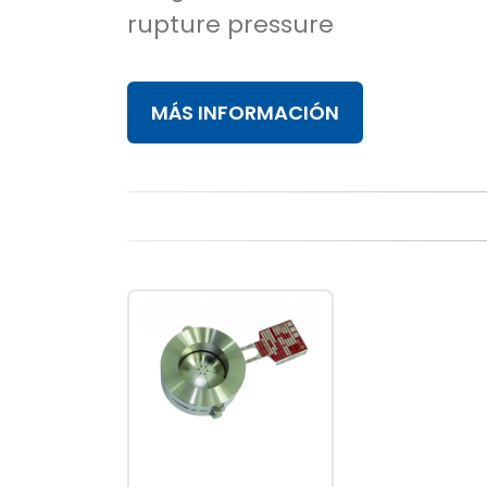
rupture pressure
MÁS INFORMACIÓN