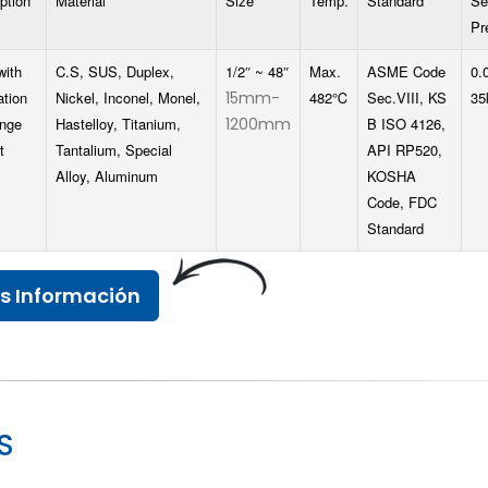
ption
Material
Size
Temp.
Standard
Se
Pr
with
C.S, SUS, Duplex,
1/2″ ~ 48″
Max.
ASME Code
0.
ation
Nickel, Inconel, Monel,
15mm-
482℃
Sec.VIII, KS
35
ange
Hastelloy, Titanium,
1200mm
B ISO 4126,
t
Tantalium, Special
API RP520,
Alloy, Aluminum
KOSHA
Code, FDC
Standard
s Información
S