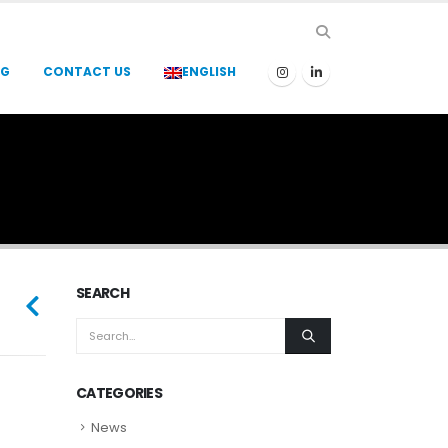
OG
CONTACT US
ENGLISH
SEARCH
CATEGORIES
News