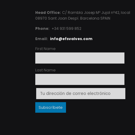
Head Office:
C/ Rambla Josep Mº Jujol nº42, local
08970 Sant Joan Despí. Barcelona SPAIN
Phone:
+34 931 599 852
Email:
info@efsvalves.com
First Name
Last Name