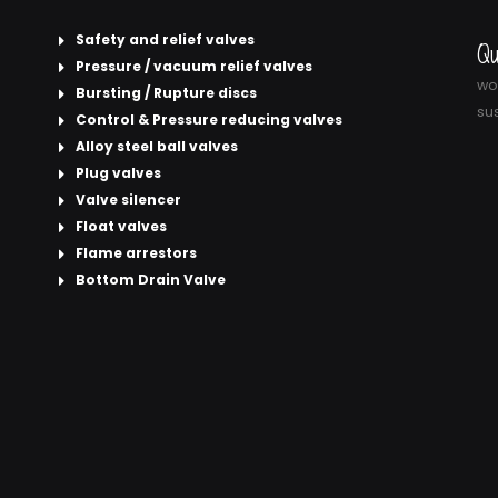
Safety and relief valves
Qu
Pressure / vacuum relief valves
wor
Bursting / Rupture discs
sus
Control & Pressure reducing valves
Alloy steel ball valves
Plug valves
Valve silencer
Float valves
Flame arrestors
Bottom Drain Valve