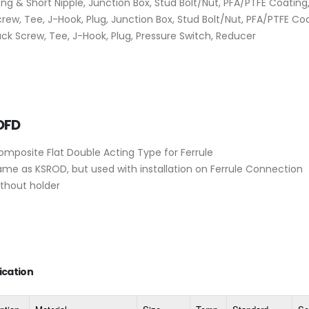
ng & Short Nipple, Junction Box, Stud Bolt/Nut, PFA/PTFE Coating
rew, Tee, J-Hook, Plug, Junction Box, Stud Bolt/Nut, PFA/PTFE Coa
ck Screw, Tee, J-Hook, Plug, Pressure Switch, Reducer
OFD
omposite Flat Double Acting Type for Ferrule
ame as KSROD, but used with installation on Ferrule Connection
ithout holder
ication