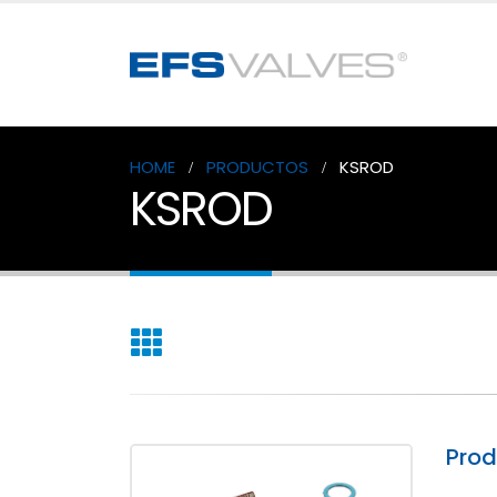
HOME
PRODUCTOS
KSROD
KSROD
Pro