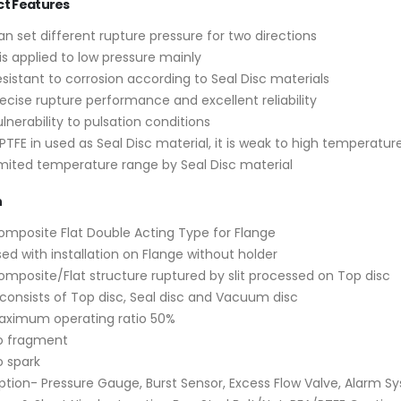
ct Features
n set different rupture pressure for two directions
 is applied to low pressure mainly
sistant to corrosion according to Seal Disc materials
Valve World 2024
New High-Perfo
ecise rupture performance and excellent reliability
Super Duplex Ne
10 December, 2024
lnerability to pulsation conditions
for Desalination
 PTFE in used as Seal Disc material, it is weak to high temperatur
12 March, 2024
imited temperature range by Seal Disc material
Neom
9 August, 2024
Temane Project
n
4 April, 2023
omposite Flat Double Acting Type for Flange
MIRFA 2 project
ed with installation on Flange without holder
20 June, 2024
Safety Valves vs.
omposite/Flat structure ruptured by slit processed on Top disc
Valves: Key Diff
 consists of Top disc, Seal disc and Vacuum disc
14 October, 2022
aximum operating ratio 50%
o fragment
o spark
ption- Pressure Gauge, Burst Sensor, Excess Flow Valve, Alarm S