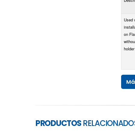
Descri
Used 
install
on Fl
withou
holder
Má
PRODUCTOS
RELACIONADO