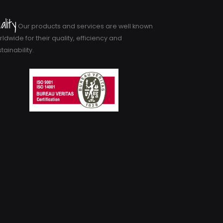
ality
Our products and services are well known
ldwide for their quality, efficiency and
tainability.