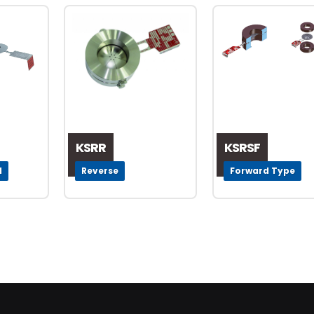
KSRR
KSRSF
l
Reverse
Forward Type