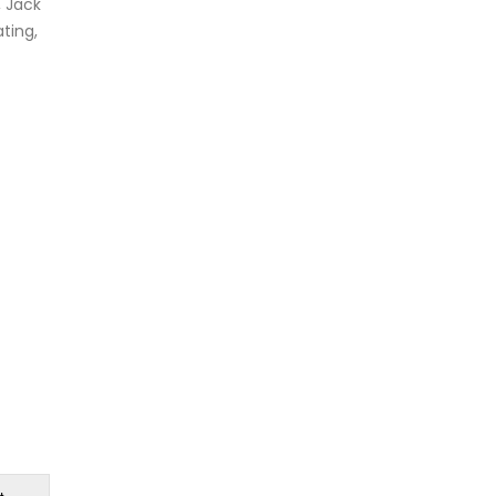
, Jack
ting,