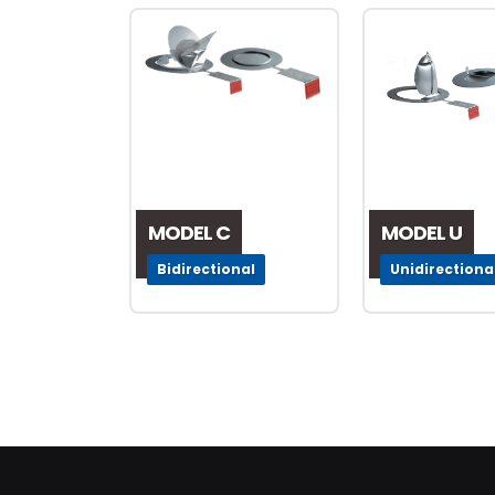
MODEL C
MODEL U
Bidirectional
Unidirectiona