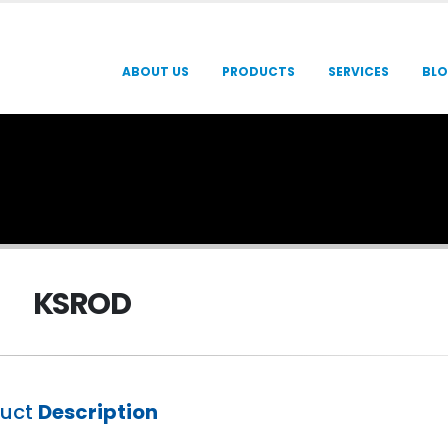
ABOUT US
PRODUCTS
SERVICES
BL
KSROD
duct
Description