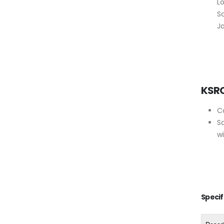
Lo
Sc
Ja
KSR
C
S
w
Specif