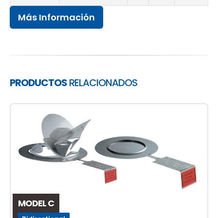
Más Información
PRODUCTOS
RELACIONADOS
MODEL C