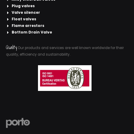
Plug valves
Valve silencer
Float valves
Flame arrestors
Bottom Drain Valve
Quality
Our products and services are well known worldwide for their
quality, efficiency and sustainability.