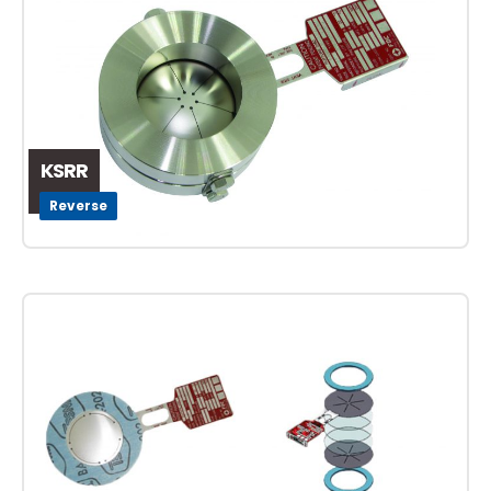
KSRR
Reverse