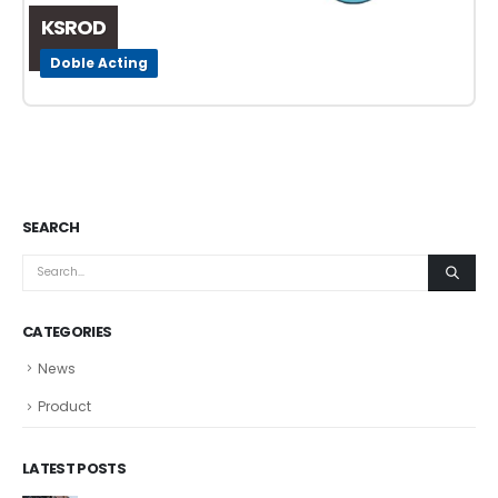
KSROD
Doble Acting
SEARCH
CATEGORIES
News
Product
LATEST POSTS