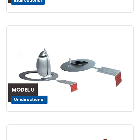
Bidirectional
MODEL U
Unidirectional