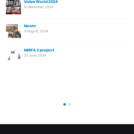
New High-Performance Super Duplex Needle Valve
for Desalination
12 March, 2024
Temane Project
4 April, 2023
Safety Valves vs. Relief Valves: Key Differences
14 October, 2022