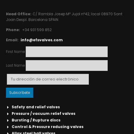
Head Office:
C/ Rambla Josep Mº Jujol nº42, local 08970 Sant
Joan Despí. Barcelona SPAIN
Phone:
+34 931 599 852
Email:
info@efsvalves.com
First Name
Last Name
Safety and relief valves
Pressure / vacuum relief valves
Bursting / Rupture discs
Control & Pressure reducing valves
Alloy steel ball valves