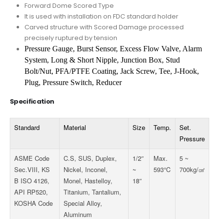
Forward Dome Scored Type
It is used with installation on FDC standard holder
Carved structure with Scored Damage processed
precisely ruptured by tension
Pressure Gauge, Burst Sensor, Excess Flow Valve, Alarm
System, Long & Short Nipple,
Junction Box, Stud
Bolt/Nut, PFA/PTFE Coating, Jack Screw, Tee, J-Hook,
Plug,
Pressure Switch, Reducer
Specification
Standard
Material
Size
Temp.
Set.
Pressure
ASME Code
C.S, SUS, Duplex,
1/2″
Max.
5 ~
Sec.VIII, KS
Nickel, Inconel,
~
593℃
700kg/
㎠
B ISO 4126,
Monel, Hastelloy,
18″
API RP520,
Titanium, Tantalium,
KOSHA Code
Special Alloy,
Aluminum