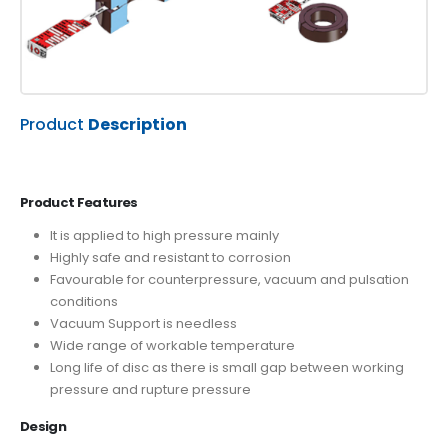
Product
Description
Product Features
It is applied to high pressure mainly
Highly safe and resistant to corrosion
Favourable for counterpressure, vacuum and pulsation
conditions
Vacuum Support is needless
Wide range of workable temperature
Long life of disc as there is small gap between working
pressure and rupture pressure
Design