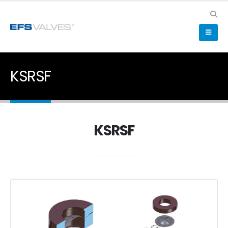
KSRSF
KSRSF