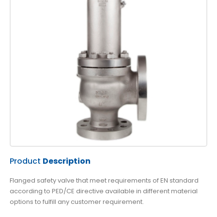
Product
Description
Flanged safety valve that meet requirements of EN standard
according to PED/CE directive available in different material
options to fulfill any customer requirement.