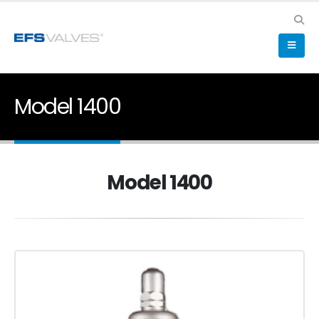
Model 1400
Model 1400