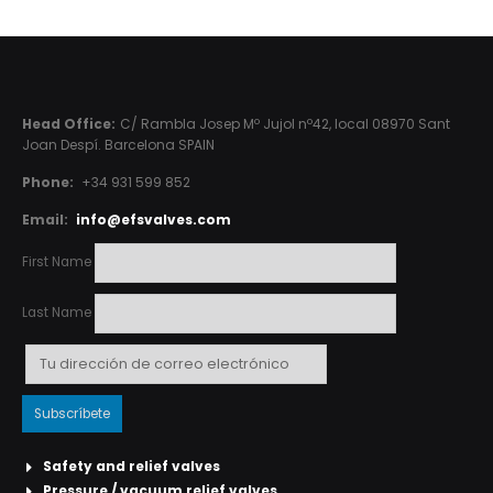
Head Office:
C/ Rambla Josep Mº Jujol nº42, local 08970 Sant
Joan Despí. Barcelona SPAIN
Phone:
+34 931 599 852
Email:
info@efsvalves.com
First Name
Last Name
Safety and relief valves
Pressure / vacuum relief valves