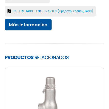
05-EFS-1400 - ENG - Rev 0.0 (Предохр. клапан, 1400)
Más Información
PRODUCTOS
RELACIONADOS