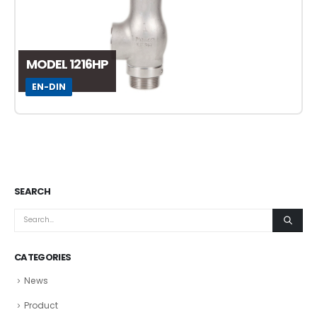
MODEL 1216HP
EN-DIN
SEARCH
CATEGORIES
News
Product