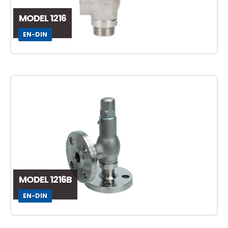
MODEL 1216
EN-DIN
MODEL 1216B
EN-DIN