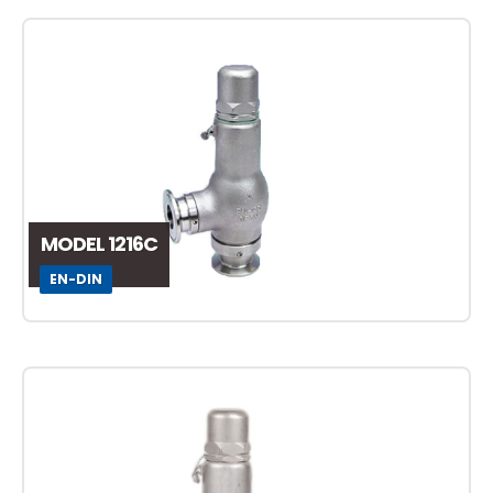
MODEL 1216C
EN-DIN