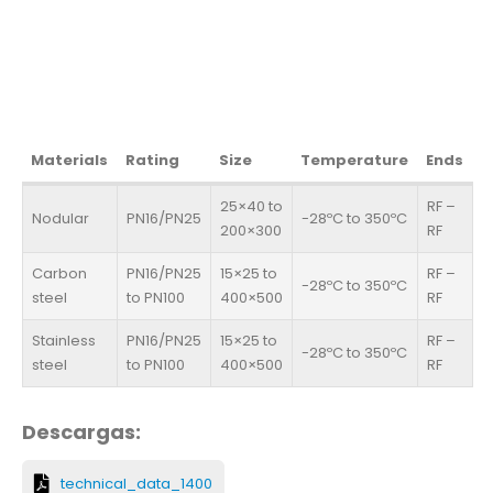
Materials
Rating
Size
Temperature
Ends
25×40 to
RF –
Nodular
PN16/PN25
-28ºC to 350ºC
200×300
RF
Carbon
PN16/PN25
15×25 to
RF –
-28ºC to 350ºC
steel
to PN100
400×500
RF
Stainless
PN16/PN25
15×25 to
RF –
-28ºC to 350ºC
steel
to PN100
400×500
RF
Descargas:
technical_data_1400