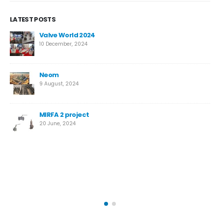
LATEST POSTS
New High-Performance Super Duplex Needle Valve
for Desalination
12 March, 2024
Temane Project
4 April, 2023
Safety Valves vs. Relief Valves: Key Differences
14 October, 2022