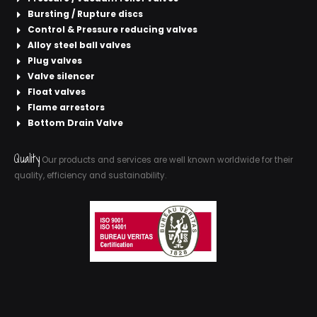
Bursting / Rupture discs
Control & Pressure reducing valves
Alloy steel ball valves
Plug valves
Valve silencer
Float valves
Flame arrestors
Bottom Drain Valve
Quality
Our products and services are well known worldwide for their
quality, efficiency and sustainability.